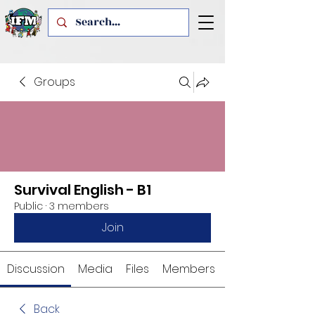
Groups
Survival English - B1
Public
·
3 members
Join
Discussion
Media
Files
Members
Back