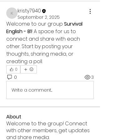
kristy7940
kristy7940
September 2, 2025
Welcome to our group 
Survival 
English - B1
! A space for us to 
connect and share with each 
other. Start by posting your 
thoughts, sharing media, or 
creating a poll.
0
0
3
Write a comment...
About
Welcome to the group! Connect
with other members, get updates
and share media.