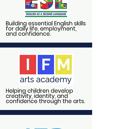
Building essential English skills
for daily life, employment,
and confidence.
Helping children develop
creativity, identity, and
confidence through the arts.