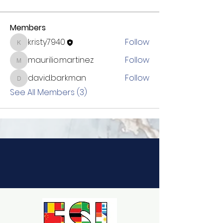
Members
kristy7940
Follow
kristy7940
maurilio.martinez
Follow
maurilio.martinez
david.barkman
Follow
david.barkman
See All Members (3)