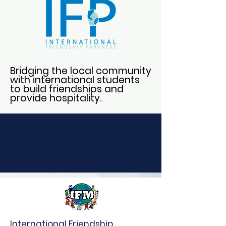
Bridging the local community
with international students
to build friendships and
provide hospitality.
International Friendship