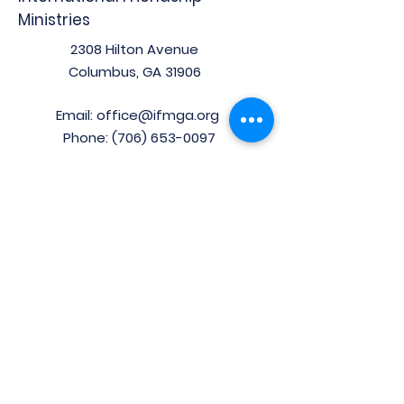
Ministries
2308 Hilton Avenue
Columbus, GA 31906
Email:
office@ifmga.org
Phone:
(706) 653-0097
Stay Connected!
Enter your email here