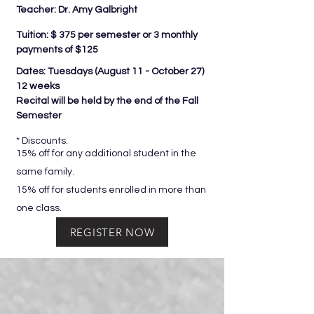
Teacher: Dr. Amy Galbright
Tuition: $ 375 per semester or 3 monthly
payments of $125
Dates: Tuesdays (
August 11 - October 27)
12 weeks
Recital will be held by the end of the Fall
Semester
* Discounts.
15% off for any additional student in the
same family.
15% off for students enrolled in more than
one class.
REGISTER NOW