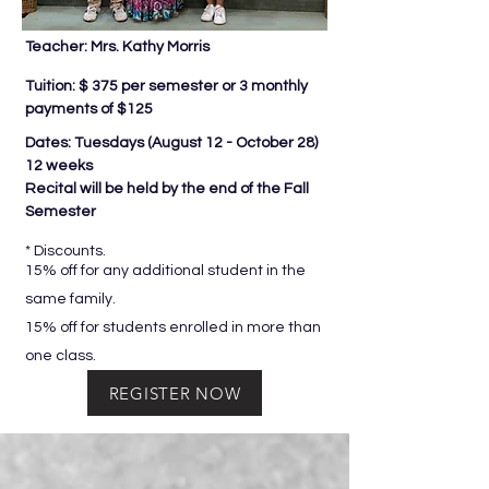
Teacher: Mrs. Kathy Morris
Tuition: $ 375 per semester or 3 monthly
payments of $125
Dates: Tuesdays (
August 12 - October 28)
12 weeks
Recital will be held by the end of the Fall
Semester
* Discounts.
15% off for any additional student in the
same family.
15% off for students enrolled in more than
one class.
REGISTER NOW