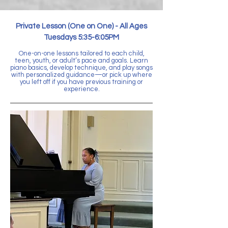
Private Lesson (One on One) -
All Ages
Tuesdays 5:35-6:05PM
One-on-one lessons tailored to each child,
teen, youth, or adult’s pace and goals. Learn
piano basics, develop technique, and play songs
with personalized guidance—or pick up where
you left off if you have previous training or
experience.