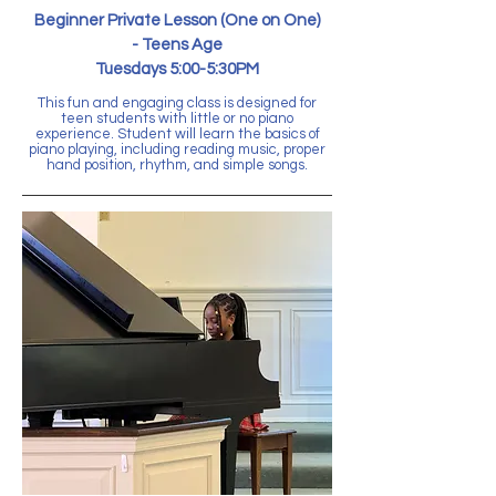
Beginner Private Lesson (One on One)
-
Teens Age
Tuesdays 5:00-5:30PM
This fun and engaging class is designed for
teen students with little or no piano
experience. Student will learn the basics of
piano playing, including reading music, proper
hand position, rhythm, and simple songs.