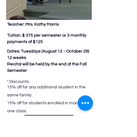
Teacher: Mrs. Kathy Morris
Tuition: $ 375 per semester or 3 monthly
payments of $125
Dates: Tuesdays (
August 12 - October 28)
12 weeks
Recital will be held by the end of the Fall
Semester
* Discounts.
15% off for any additional student in the
same family.
15% off for students enrolled in more than
one class.
REGISTER NOW