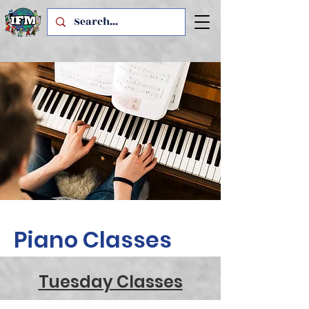
Piano Classes
Tuesday Classes