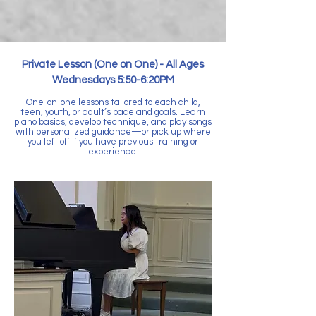
Private Lesson (One on One) -
All Ages
Wednesdays 5:50-6:20PM
One-on-one lessons tailored to each child,
teen, youth, or adult’s pace and goals. Learn
piano basics, develop technique, and play songs
with personalized guidance—or pick up where
you left off if you have previous training or
experience.