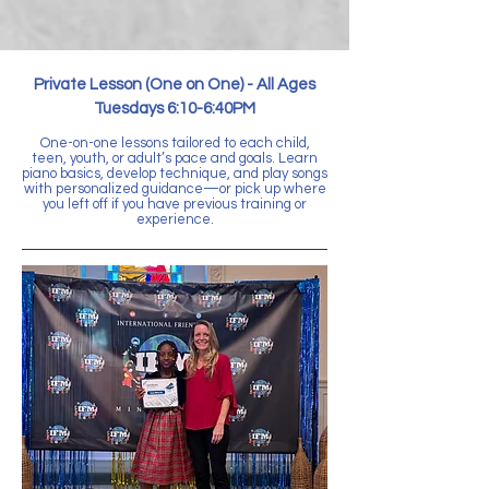
Private Lesson (One on One) -
All Ages
Tuesdays 6:10-6:40PM
One-on-one lessons tailored to each child,
teen, youth, or adult’s pace and goals. Learn
piano basics, develop technique, and play songs
with personalized guidance—or pick up where
you left off if you have previous training or
experience.