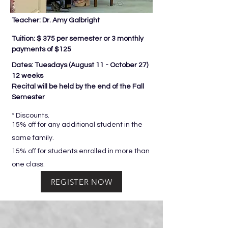
Teacher: Dr. Amy Galbright
Tuition: $ 375 per semester or 3 monthly
payments of $125
Dates: Tuesdays (
August 11 - October 27)
12 weeks
Recital will be held by the end of the Fall
Semester
* Discounts.
15% off for any additional student in the
same family.
15% off for students enrolled in more than
one class.
REGISTER NOW