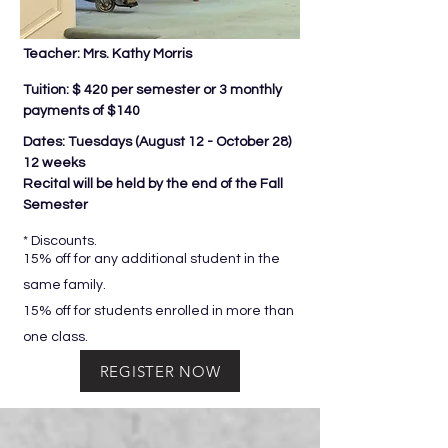
Teacher: Mrs. Kathy Morris
Tuition: $ 420 per semester or 3 monthly
payments of $140
Dates: Tuesdays (
August 12 - October 28)
12 weeks
Recital will be held by the end of the Fall
Semester
* Discounts.
15% off for any additional student in the
same family.
15% off for students enrolled in more than
one class.
REGISTER NOW