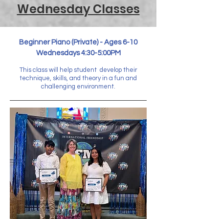
Wednesday Classes
Beginner Piano (Private) - Ages 6-10
Wednesdays 4:30-5:00PM
This class will help student develop their
technique, skills, and theory in a fun and
challenging environment.