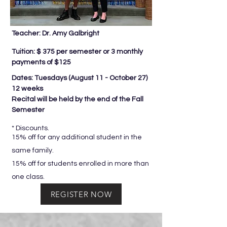
Teacher: Dr. Amy Galbright
Tuition: $ 375 per semester or 3 monthly
payments of $125
Dates: Tuesdays (
August 11 - October 27)
12 weeks
Recital will be held by the end of the Fall
Semester
* Discounts.
15% off for any additional student in the
same family.
15% off for students enrolled in more than
one class.
REGISTER NOW