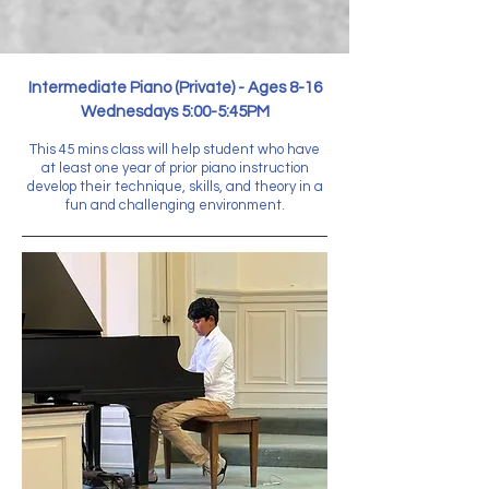
Intermediate Piano (Private) - Ages 8-16
Wednesdays 5:00-5:45PM
This 45 mins class will help student who have
at least one year of prior piano instruction
develop their technique, skills, and theory in a
fun and challenging environment.