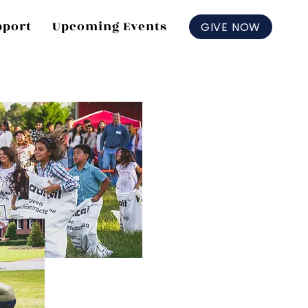
pport
Upcoming Events
GIVE NOW