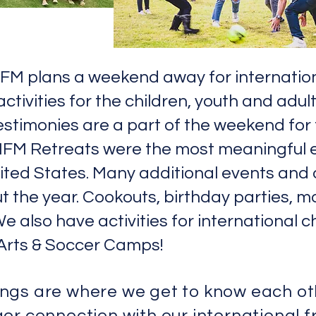
 IFM plans a weekend away for internation
tivities for the children, youth and adul
testimonies are a part of the weekend for
 IFM Retreats were the most meaningful 
nited States. Many additional events and 
 the year. Cookouts, birthday parties, m
We also have activities for international 
Arts & Soccer Camps!
ings
are where we get to know each o
er connection with our international f