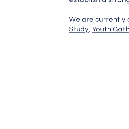
We are currently 
Study
,
Youth Gath