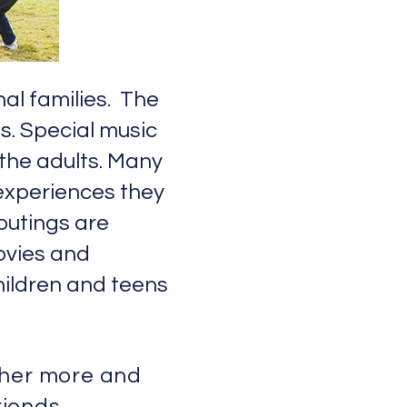
al families. The
ts. Special music
 the adults. Many
experiences they
outings are
ovies and
children and teens
ther more and
riends.