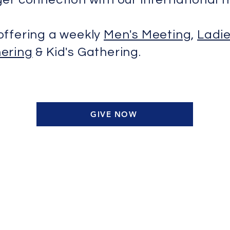
offering a weekly
Men's Meeting
,
Ladie
ering
& Kid's Gathering.
GIVE NOW