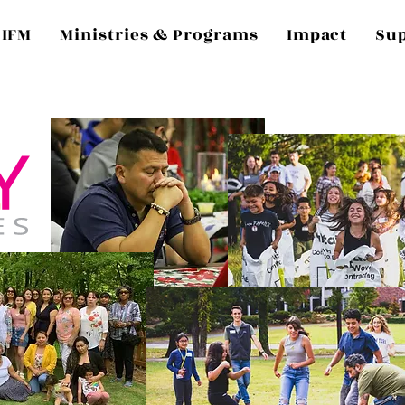
 IFM
Ministries & Programs
Impact
Su