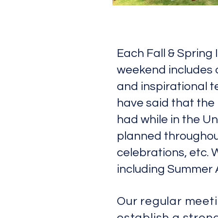
Each Fall & Spring
weekend includes ac
and inspirational 
have said that the
had while in the U
planned throughout
celebrations, etc. 
including Summer 
Our regular meet
establish a strong