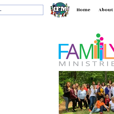
Home
About