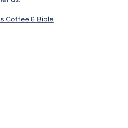
s Coffee & Bible