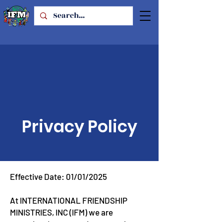
Privacy Policy
Effective Date: 01/01/2025
At INTERNATIONAL FRIENDSHIP
MINISTRIES, INC (IFM) we are