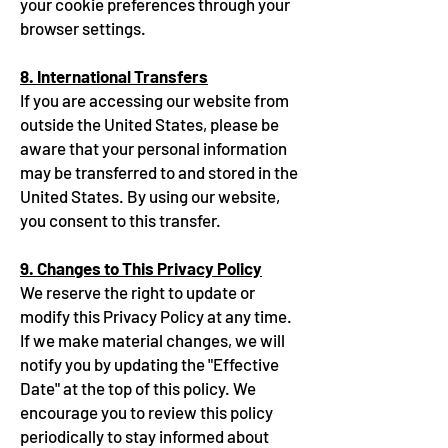
your cookie preferences through your
browser settings.
8. International Transfers
If you are accessing our website from
outside the United States, please be
aware that your personal information
may be transferred to and stored in the
United States. By using our website,
you consent to this transfer.
9. Changes to This Privacy Policy
We reserve the right to update or
modify this Privacy Policy at any time.
If we make material changes, we will
notify you by updating the "Effective
Date" at the top of this policy. We
encourage you to review this policy
periodically to stay informed about