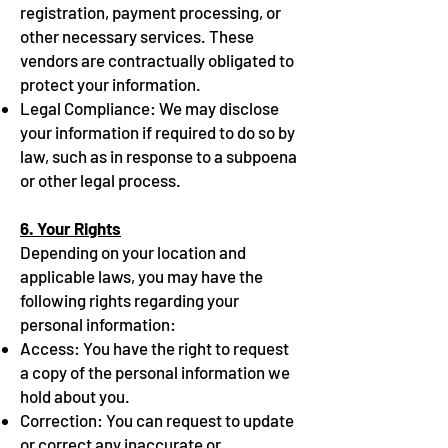
registration, payment processing, or
other necessary services. These
vendors are contractually obligated to
protect your information.
Legal Compliance: We may disclose
your information if required to do so by
law, such as in response to a subpoena
or other legal process.
6. Your Rights
Depending on your location and
applicable laws, you may have the
following rights regarding your
personal information:
Access: You have the right to request
a copy of the personal information we
hold about you.
Correction: You can request to update
or correct any inaccurate or