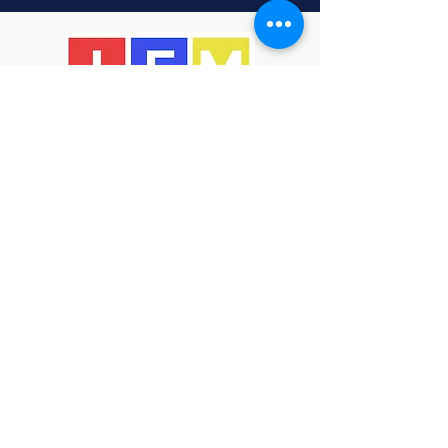
Helping children develop
creativity, identity, and
confidence through the arts.
Bridging the local community