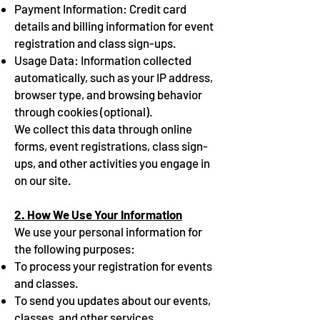
Payment Information: Credit card
details and billing information for event
registration and class sign-ups.
Usage Data: Information collected
automatically, such as your IP address,
browser type, and browsing behavior
through cookies (optional).
We collect this data through online
forms, event registrations, class sign-
ups, and other activities you engage in
on our site.
2. How We Use Your Information
We use your personal information for
the following purposes:
To process your registration for events
and classes.
To send you updates about our events,
classes, and other services.