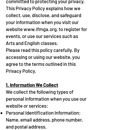
committed to protecting your privacy.
This Privacy Policy explains how we
collect, use, disclose, and safeguard
your information when you visit our
website
www.ifmga.org
, to register for
events, or use our services such as
Arts and English classes.
Please read this policy carefully. By
accessing or using our website, you
agree to the terms outlined in this
Privacy Policy.
1. Information We Collect
We collect the following types of
personal information when you use our
website or services:
Personal Identification Information:
Name, email address, phone number,
and postal address.