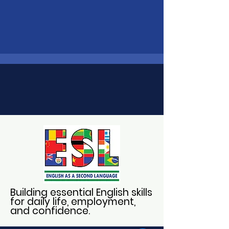
Building essential English skills
for daily life, employment,
and confidence.