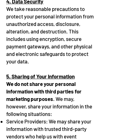
4. Data Security
We take reasonable precautions to
protect your personal information from
unauthorized access, disclosure,
alteration, and destruction. This
includes using encryption, secure
payment gateways, and other physical
and electronic safeguards to protect
your data.
5. Sharing of Your Information
We do not share your personal
information with third parties for
marketing purposes
. We may,
however, share your information in the
following situations:
Service Providers: We may share your
information with trusted third-party
vendors who help us with event