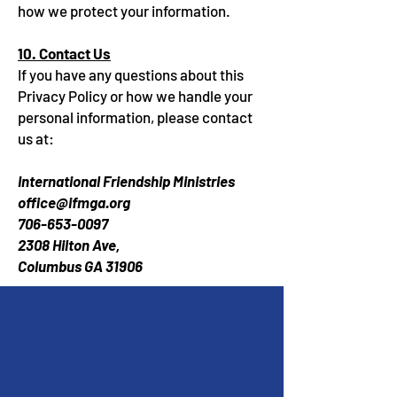
how we protect your information.
10. Contact Us
If you have any questions about this
Privacy Policy or how we handle your
personal information, please contact
us at:
International Friendship Ministries
office@ifmga.org
706-653-0097
2308 Hilton Ave,
Columbus GA 31906