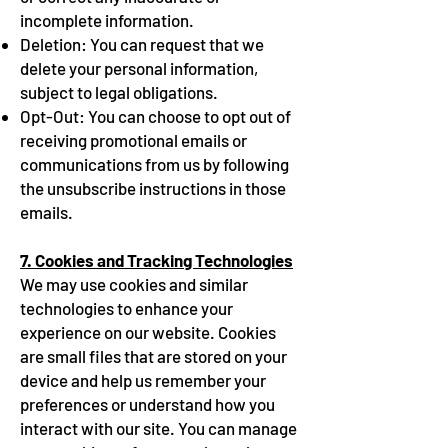
incomplete information.
Deletion: You can request that we
delete your personal information,
subject to legal obligations.
Opt-Out: You can choose to opt out of
receiving promotional emails or
communications from us by following
the unsubscribe instructions in those
emails.
7. Cookies and Tracking Technologies
We may use cookies and similar
technologies to enhance your
experience on our website. Cookies
are small files that are stored on your
device and help us remember your
preferences or understand how you
interact with our site. You can manage