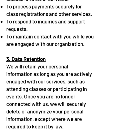
To process payments securely for
class registrations and other services.
To respond to inquiries and support
requests.
To maintain contact with you while you
are engaged with our organization.
3. Data Retention
We will retain your personal
information as long as you are actively
engaged with our services, such as
attending classes or participating in
events. Once you are no longer
connected with us, we will securely
delete or anonymize your personal
information, except where we are
required to keep it by law.