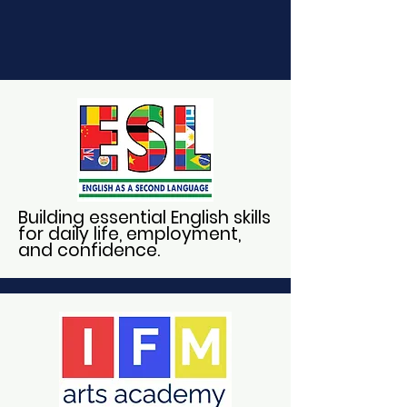
Building essential English skills
for daily life, employment,
and confidence.