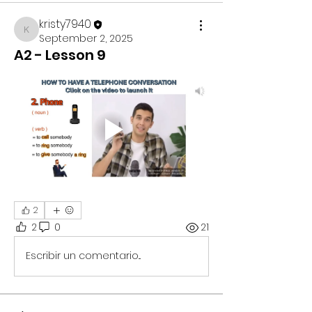
kristy7940
kristy7940
September 2, 2025
A2 - Lesson 9
2
2
0
21
Escribir un comentario...