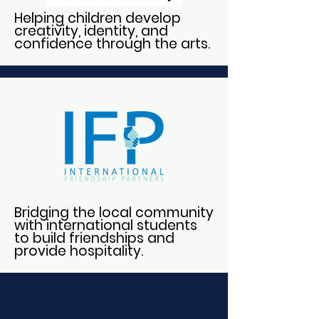
Helping children develop
creativity, identity, and
confidence through the arts.
Bridging the local community
with international students
to build friendships and
provide hospitality.