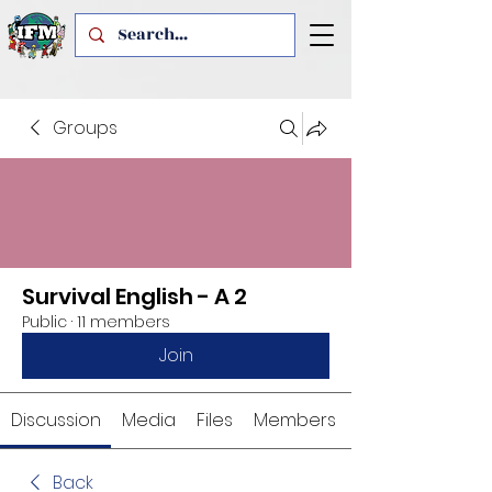
Groups
Survival English - A 2
Public
·
11 members
Join
Discussion
Media
Files
Members
Back