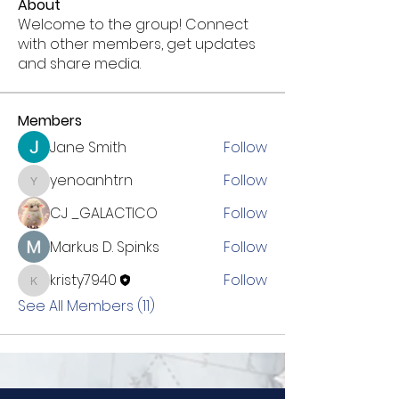
About
Welcome to the group! Connect
with other members, get updates
and share media.
Members
Jane Smith
Follow
yenoanhtrn
Follow
yenoanhtrn
CJ _GALACTICO
Follow
Markus D. Spinks
Follow
kristy7940
Follow
kristy7940
See All Members (11)