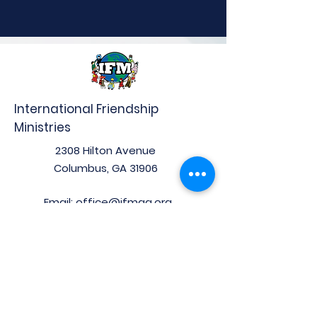
International Friendship
Ministries
2308 Hilton Avenue
Columbus, GA 31906
Email:
office@ifmga.org
Phone:
(706) 653-0097