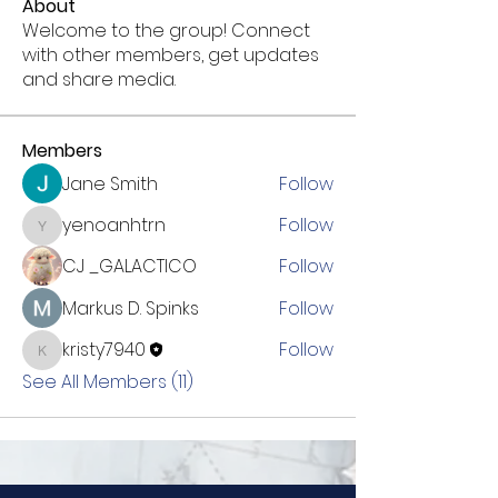
About
Welcome to the group! Connect
with other members, get updates
and share media.
Members
Jane Smith
Follow
yenoanhtrn
Follow
yenoanhtrn
CJ _GALACTICO
Follow
Markus D. Spinks
Follow
kristy7940
Follow
kristy7940
See All Members (11)