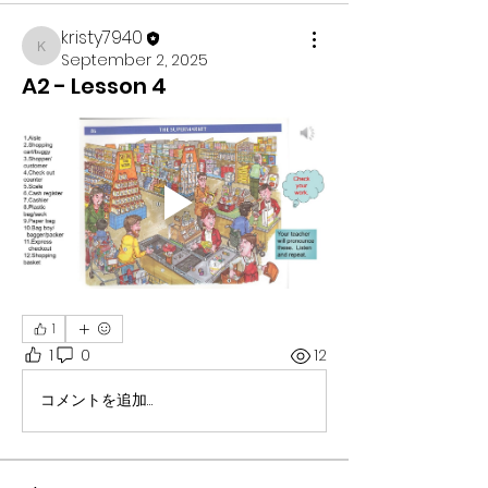
kristy7940
kristy7940
September 2, 2025
A2 - Lesson 4
1
1
0
12
コメントを追加…