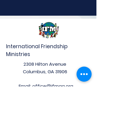
International Friendship
Ministries
2308 Hilton Avenue
Columbus, GA 31906
Email:
office@ifmga.org
Phone:
(706) 653-0097