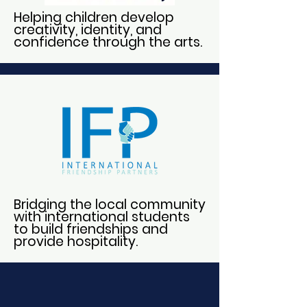
Helping children develop
creativity, identity, and
confidence through the arts.
Bridging the local community
with international students
to build friendships and
provide hospitality.