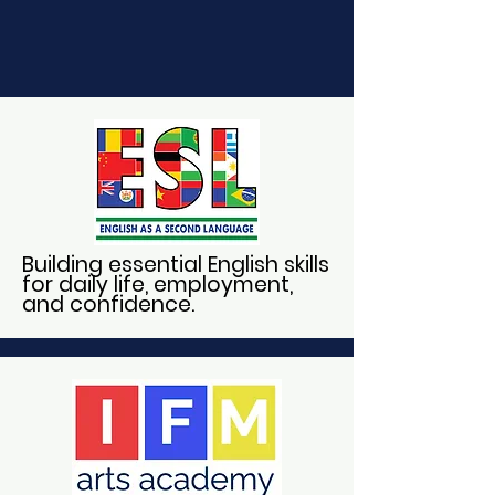
Building essential English skills
for daily life, employment,
and confidence.