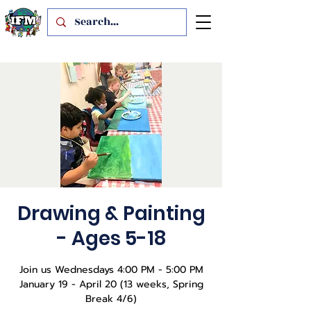
Drawing & Painting
- Ages 5-18
Join us Wednesdays 4:00 PM - 5:00 PM
January 19 - April 20 (13 weeks, Spring
Break 4/6)