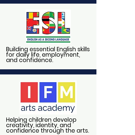
Building essential English skills
for daily life, employment,
and confidence.
Helping children develop
creativity, identity, and
confidence through the arts.