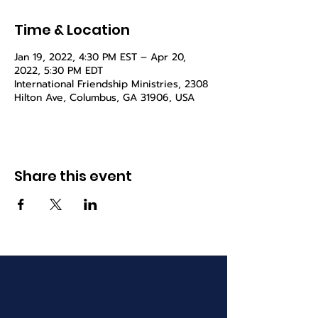
Time & Location
Jan 19, 2022, 4:30 PM EST – Apr 20,
2022, 5:30 PM EDT
International Friendship Ministries, 2308
Hilton Ave, Columbus, GA 31906, USA
Share this event