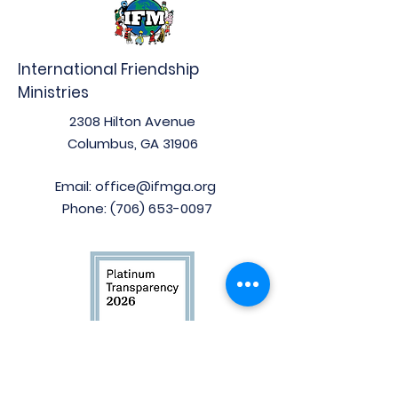
International Friendship
Ministries
2308 Hilton Avenue
Columbus, GA 31906
Email:
office@ifmga.org
Phone:
(706) 653-0097
Stay Connected!