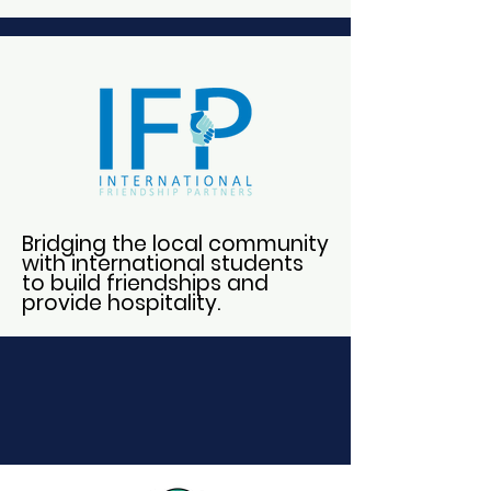
Bridging the local community
with international students
to build friendships and
provide hospitality.