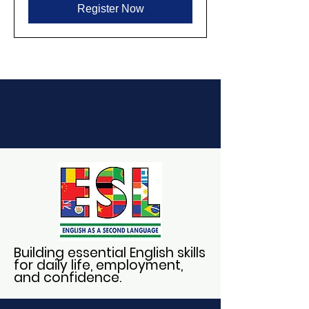
Register Now
Building essential English skills
for daily life, employment,
and confidence.