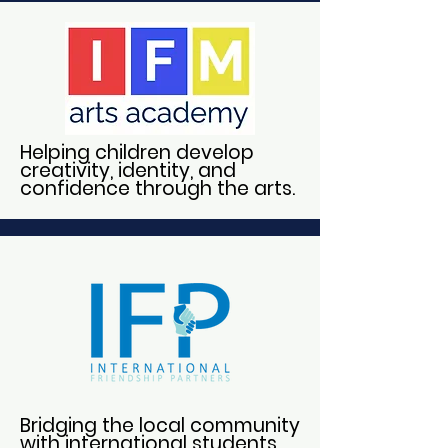
Helping children develop
creativity, identity, and
confidence through the arts.
Bridging the local community
with international students