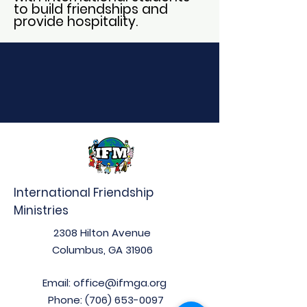
to build friendships and
provide hospitality.
International Friendship
Ministries
2308 Hilton Avenue
Columbus, GA 31906
Email:
office@ifmga.org
Phone:
(706) 653-0097