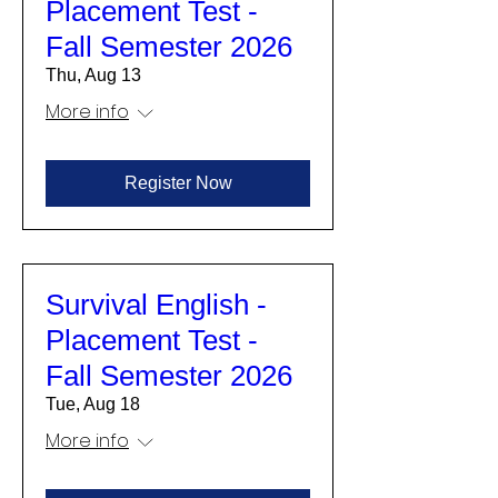
Placement Test -
Fall Semester 2026
Thu, Aug 13
More info
Register Now
Survival English -
Placement Test -
Fall Semester 2026
Tue, Aug 18
More info