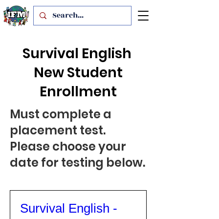
Survival English
New Student
Enrollment
Must complete a
placement test.
Please choose your
date for testing below.
Survival English -